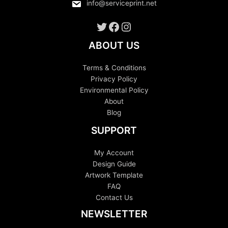
info@serviceprint.net
Twitter
Facebook
Instagram
ABOUT US
Terms & Conditions
Privacy Policy
Environmental Policy
About
Blog
SUPPORT
My Account
Design Guide
Artwork Template
FAQ
Contact Us
NEWSLETTER