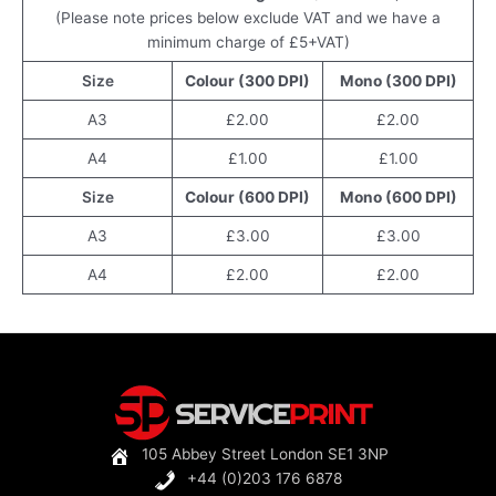
(Please note prices below exclude VAT and we have a
minimum charge of £5+VAT)
Size
Colour (300 DPI)
Mono (300 DPI)
A3
£2.00
£2.00
A4
£1.00
£1.00
Size
Colour (600 DPI)
Mono (600 DPI)
A3
£3.00
£3.00
A4
£2.00
£2.00
105 Abbey Street London SE1 3NP
+44 (0)203 176 6878