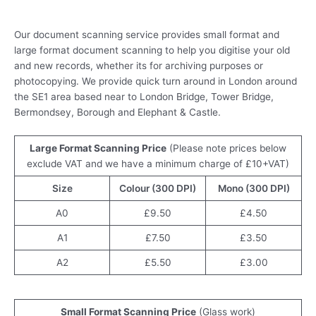
Document Scanning Services in London
Our document scanning service provides small format and
large format document scanning to help you digitise your old
and new records, whether its for archiving purposes or
photocopying. We provide quick turn around in London around
the SE1 area based near to London Bridge, Tower Bridge,
Bermondsey, Borough and Elephant & Castle.
Large Format Scanning Price
(Please note prices below
exclude VAT and we have a minimum charge of £10+VAT)
Size
Colour (300 DPI)
Mono (300 DPI)
A0
£9.50
£4.50
A1
£7.50
£3.50
A2
£5.50
£3.00
Small Format Scanning Price
(Glass work)