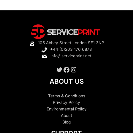
multiple
variants.
The
options
may
be
105 Abbey Street London SE1 3NP
chosen
+44 (0)203 176 6878
on
info@serviceprint.net
the
product
Twitter
Facebook
Instagram
page
ABOUT US
Terms & Conditions
Privacy Policy
Environmental Policy
About
Blog