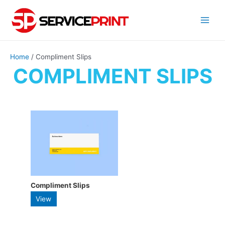
Skip
to
Main
content
Menu
Home
/ Compliment Slips
COMPLIMENT SLIPS
Compliment Slips
This
View
product
has